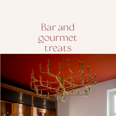
Bar and
gourmet
treats