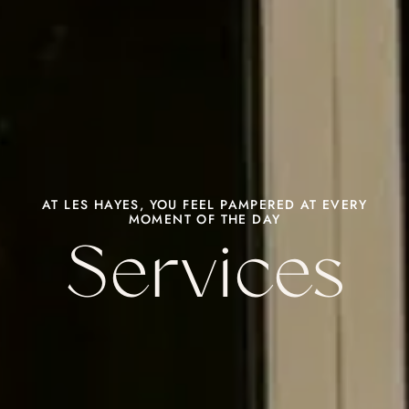
AT LES HAYES, YOU FEEL PAMPERED AT EVERY
MOMENT OF THE DAY
Services