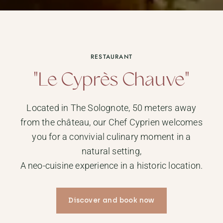
RESTAURANT
"Le Cyprès Chauve"
Located in The Solognote, 50 meters away
from the château, our Chef Cyprien welcomes
you for a convivial culinary moment in a
natural setting,
A neo-cuisine experience in a historic location.
Discover and book now