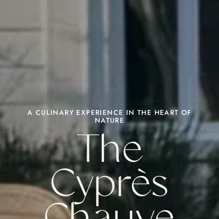
A CULINARY EXPERIENCE IN THE HEART OF
NATURE
The
Cyprès