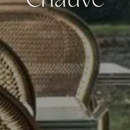
Chauve