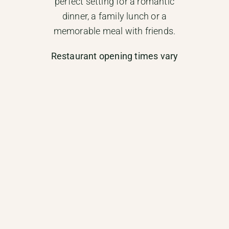
perfect setting for a romantic
dinner, a family lunch or a
memorable meal with friends.
Restaurant opening times vary
throughout the year:
–
High season (July & August):
Open daily for lunch and dinner.
–
Mid season (May, June &
September):
Open every evening
except Mondays, and for lunch
from Friday to Sunday.
–
Low season:
Open Thursday
to Sunday evenings, and
Saturday and Sunday
lunchtimes.