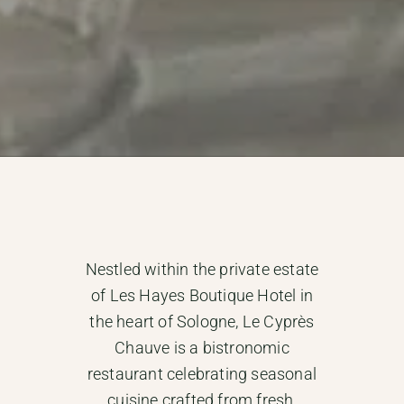
Nestled within the private estate
of Les Hayes Boutique Hotel in
the heart of Sologne, Le Cyprès
Chauve is a bistronomic
restaurant celebrating seasonal
cuisine crafted from fresh,