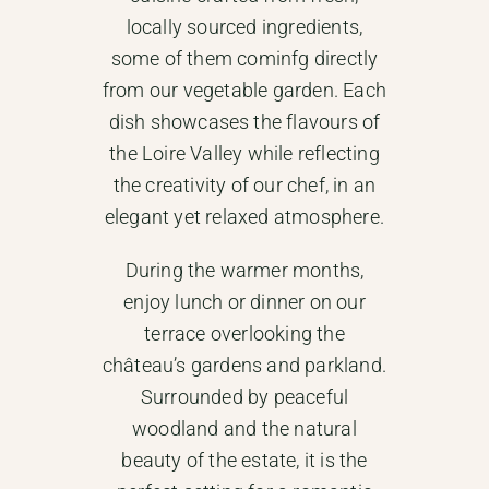
locally sourced ingredients,
some of them cominfg directly
from our vegetable garden. Each
dish showcases the flavours of
the Loire Valley while reflecting
the creativity of our chef, in an
elegant yet relaxed atmosphere.
During the warmer months,
enjoy lunch or dinner on our
terrace overlooking the
château’s gardens and parkland.
Surrounded by peaceful
woodland and the natural
beauty of the estate, it is the