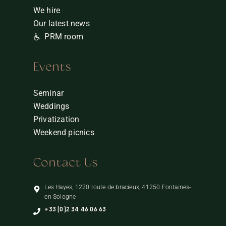
We hire
Our latest news
PRM room
Events
Seminar
Weddings
Privatization
Weekend picnics
Contact Us
Les Hayes, 1220 route de bracieux, 41250 Fontaines-
en-Sologne
+33 (0)2 34 46 06 63