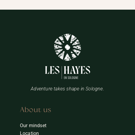
Adventure takes shape in Sologne.
About us
Our mindset
Location