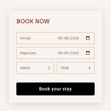
BOOK NOW
Arrival
Departure
Adults
Child