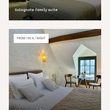
Solognote family suite
More
FROM 195 € / NIGHT