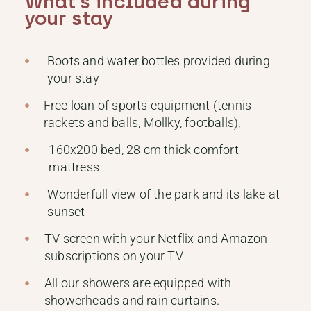
What’s included during
your stay
Boots and water bottles provided during
your stay
Free loan of sports equipment (tennis
rackets and balls, Mollky, footballs),
160x200 bed, 28 cm thick comfort
mattress
Wonderfull view of the park and its lake at
sunset
TV screen with your Netflix and Amazon
subscriptions on your TV
All our showers are equipped with
showerheads and rain curtains.