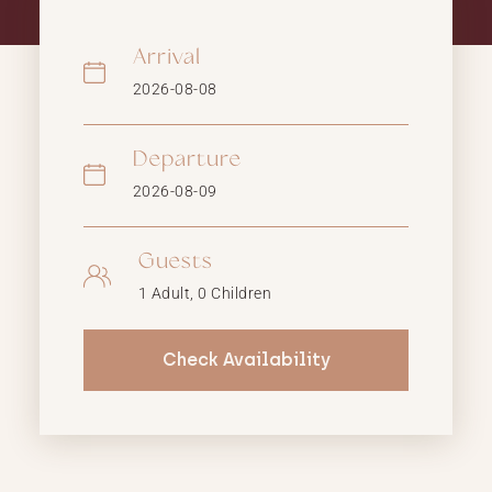
Arrival
Departure
Guests
Check Availability