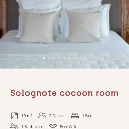
Solognote cocoon room
2
19 m
2 Guests
1 Bed
1 Bathroom
Free Wifi