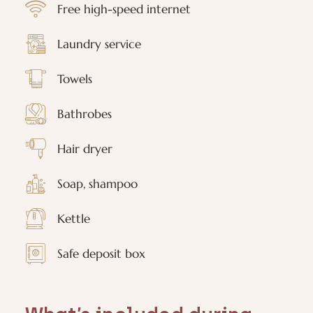
Free high-speed internet
Laundry service
Towels
Bathrobes
Hair dryer
Soap, shampoo
Kettle
Safe deposit box