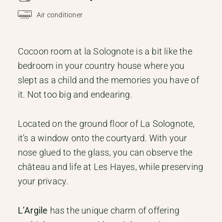
Air conditioner
Cocoon room at la Solognote is a bit like the
bedroom in your country house where you
slept as a child and the memories you have of
it. Not too big and endearing.
Located on the ground floor of La Solognote,
it’s a window onto the courtyard. With your
nose glued to the glass, you can observe the
château and life at Les Hayes, while preserving
your privacy.
L’Argile
has the unique charm of offering