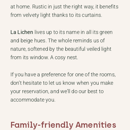
at home. Rustic in just the right way, it benefits
from velvety light thanks to its curtains.
La Lichen
lives up to its name in all its green
and beige hues. The whole reminds us of
nature, softened by the beautiful veiled light
from its window. A cosy nest.
If you have a preference for one of the rooms,
don’t hesitate to let us know when you make
your reservation, and we’ll do our best to
accommodate you.
Family-friendly Amenities