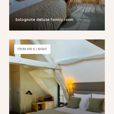
Solognote deluxe family room
More
FROM 490 € / NIGHT