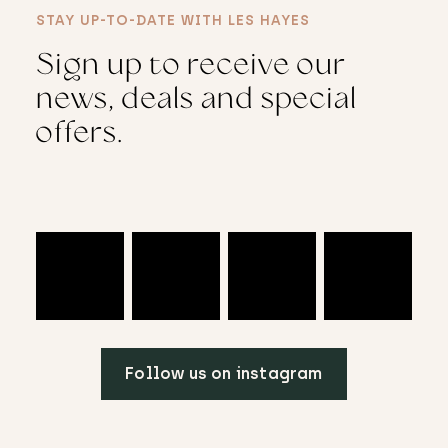
STAY UP-TO-DATE WITH LES HAYES
Sign up to receive our
news, deals and special
offers.
Follow us on instagram