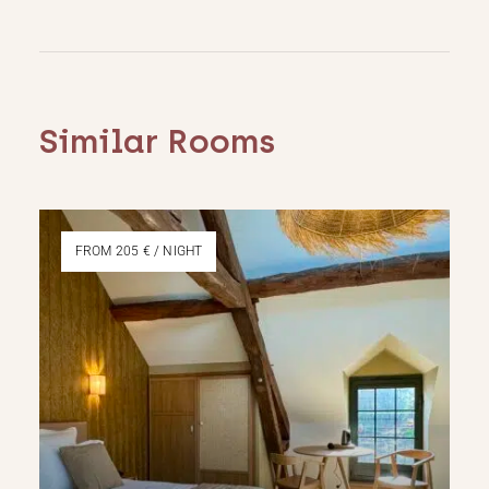
Similar Rooms
FROM 205 € / NIGHT