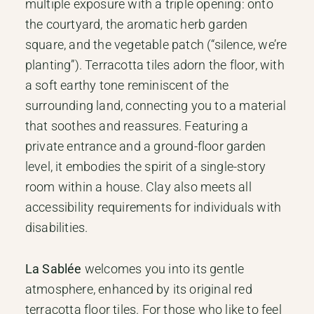
multiple exposure with a triple opening: onto
the courtyard, the aromatic herb garden
square, and the vegetable patch (“silence, we’re
planting”). Terracotta tiles adorn the floor, with
a soft earthy tone reminiscent of the
surrounding land, connecting you to a material
that soothes and reassures. Featuring a
private entrance and a ground-floor garden
level, it embodies the spirit of a single-story
room within a house. Clay also meets all
accessibility requirements for individuals with
disabilities.
La Sablée
welcomes you into its gentle
atmosphere, enhanced by its original red
terracotta floor tiles. For those who like to feel