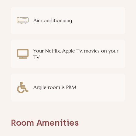
Air conditionning
Your Netflix, Apple Tv, movies on your
TV
Argile room is PRM
Room Amenities