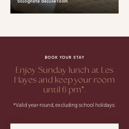
Solognote deluxe room
More
BOOK YOUR STAY
Enjoy Sunday lunch at Les
Hayes and keep your room
until 6 pm*.
*Valid year-round, excluding school holidays.