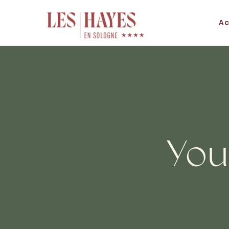
Ac
You