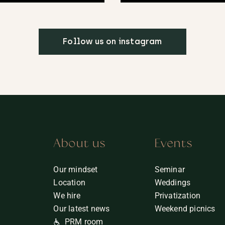
Follow us on instagram
About us
Events
Our mindset
Seminar
Location
Weddings
We hire
Privatization
Our latest news
Weekend picnics
PRM room