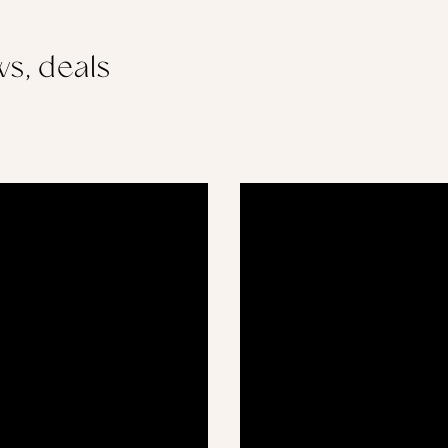
s, deals