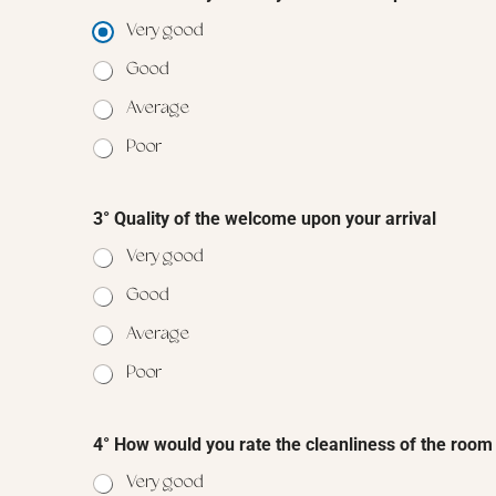
Very good
Good
Average
Poor
3° Quality of the welcome upon your arrival
Very good
Good
Average
Poor
4° How would you rate the cleanliness of the room
Very good