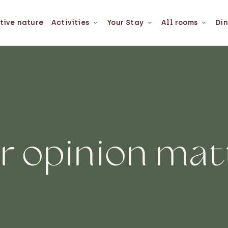
tive nature
Activities
Your Stay
All rooms
Din
r opinion mat