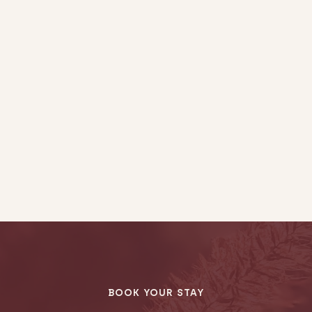
BOOK YOUR STAY