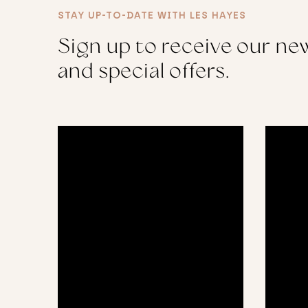
STAY UP-TO-DATE WITH LES HAYES
Sign up to receive our new
and special offers.