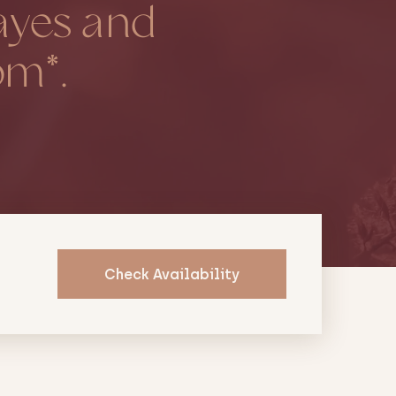
ayes and
pm*.
Check Availability