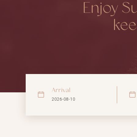
Enjoy S
kee
Arrival