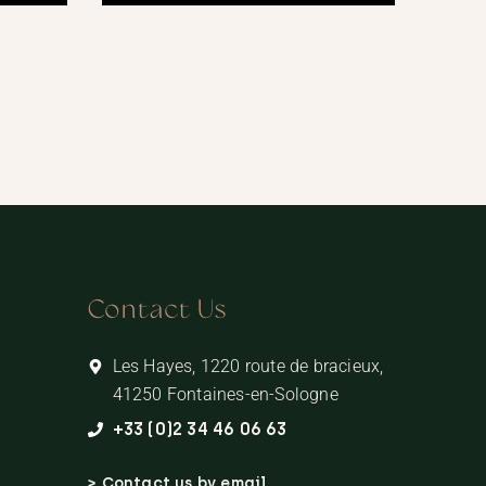
Contact Us
Les Hayes, 1220 route de bracieux,
41250 Fontaines-en-Sologne
+33 (0)2 34 46 06 63
> Contact us by email