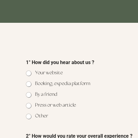
1° How did you hear about us ?
Your website
Booking, expedia platform
By a friend
Press or web article
Other
2° How would you rate your overall experience ?