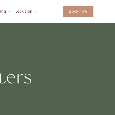
ing
Location
Book now
ters