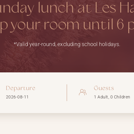
unday lunch at Les H
p your room until 6 
*Valid year-round, excluding school holidays.
Departure
Guests