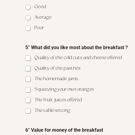
Good
Average
Poor
5° What did you like most about the breakfast ?
Quality of the cold cuts and cheese offered
Quality of the pastries
The homemade jams
Squeezing your own oranges
The fruit juices offered
The table setting
6
6° Value for money of the breakfast
°